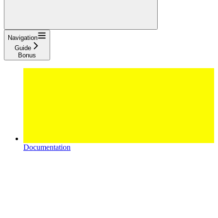
Navigation
Guide
Bonus
Documentation