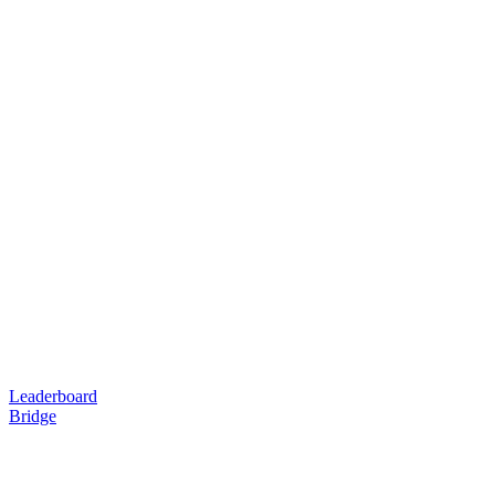
Leaderboard
Bridge