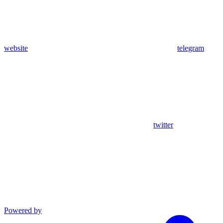
website
telegram
twitter
Powered by