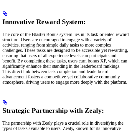
Innovative Reward System:
The core of the BlastFi Bonus system lies in its task-oriented reward
structure. Users are encouraged to engage with a variety of
activities, ranging from simple daily tasks to more complex
challenges. These tasks are designed to be accessible yet rewarding,
ensuring that users of all experience levels can participate and
benefit. By completing these tasks, users earn bonus XP, which can
significantly enhance their standing in the leaderboard rankings.
This direct link between task completion and leaderboard
advancement fosters a competitive yet collaborative community
atmosphere, driving users to engage more deeply with the platform.
Strategic Partnership with Zealy:
The partnership with Zealy plays a crucial role in diversifying the
types of tasks available to users. Zealy, known for its innovative