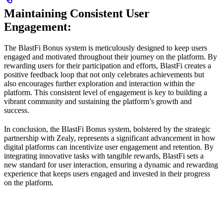
Maintaining Consistent User
Engagement:
The BlastFi Bonus system is meticulously designed to keep users
engaged and motivated throughout their journey on the platform. By
rewarding users for their participation and efforts, BlastFi creates a
positive feedback loop that not only celebrates achievements but
also encourages further exploration and interaction within the
platform. This consistent level of engagement is key to building a
vibrant community and sustaining the platform’s growth and
success.
In conclusion, the BlastFi Bonus system, bolstered by the strategic
partnership with Zealy, represents a significant advancement in how
digital platforms can incentivize user engagement and retention. By
integrating innovative tasks with tangible rewards, BlastFi sets a
new standard for user interaction, ensuring a dynamic and rewarding
experience that keeps users engaged and invested in their progress
on the platform.