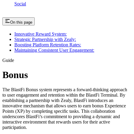
Social
On this page
Innovative Reward System:
Strategic Partnership with Zealy:
Boosting Platform Retention Rates:
Maintaining Consistent User Engagement:
Guide
Bonus
The BlastFi Bonus system represents a forward-thinking approach
to user engagement and retention within the BlastFi Terminal. By
establishing a partnership with Zealy, BlastFi introduces an
innovative mechanism that allows users to earn bonus Experience
Points (XP) by completing specific tasks. This collaboration
underscores BlastFi’s commitment to providing a dynamic and
interactive environment that rewards users for their active
participation.