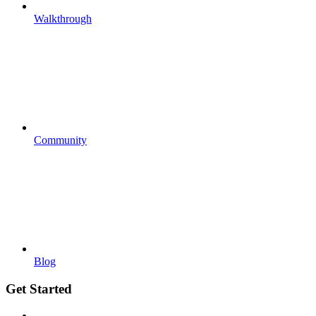
Walkthrough
Community
Blog
Get Started