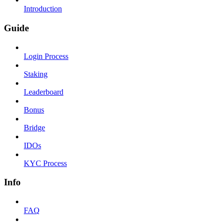
Introduction
Guide
Login Process
Staking
Leaderboard
Bonus
Bridge
IDOs
KYC Process
Info
FAQ