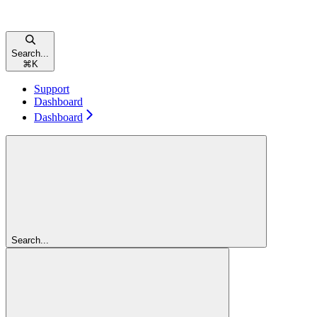
Search...
⌘
K
Support
Dashboard
Dashboard
Search...