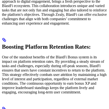
approach to digital engagement, brings a fresh perspective to the
BlastFi ecosystem. This collaboration introduces unique and varied
tasks that are not only fun and engaging but also tailored to reinforce
the platform’s objectives. Through Zealy, BlastFi can offer exclusive
challenges that align with both companies’ commitment to
enhancing user experience and engagement.
Boosting Platform Retention Rates:
One of the standout benefits of the BlastFi Bonus system is its
impact on platform retention rates. By providing a steady stream of
tasks and challenges, especially during off-peak seasons, BlastFi
ensures that users have constant incentives to return to the platform.
This strategy effectively combats user attrition by maintaining a high
level of interest and participation, regardless of external market
conditions. The continuous opportunity to earn bonus XP and
improve leaderboard standings keeps the platform lively and
engaging, encouraging long-term user commitment.