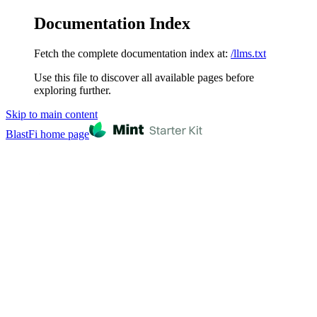
Documentation Index
Fetch the complete documentation index at:
/llms.txt
Use this file to discover all available pages before
exploring further.
Skip to main content
BlastFi
home page