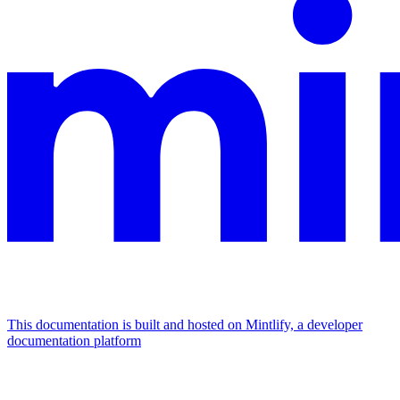
This documentation is built and hosted on Mintlify, a developer
documentation platform